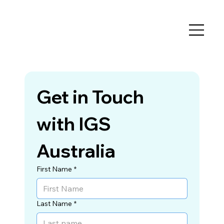
Get in Touch 
with IGS 
Australia
First Name
*
Last Name
*