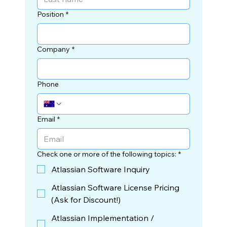
Position
*
Company
*
Phone
Email
*
Check one or more of the following topics:
*
Atlassian Software Inquiry
Atlassian Software License Pricing
(Ask for Discount!)
Atlassian Implementation /