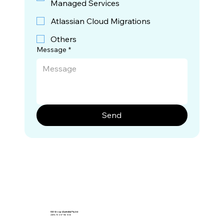
Managed Services
Atlassian Cloud Migrations
Others
Message
*
Send
IGS Group (Australia) Pty Ltd
ABN: 76 657 156 806